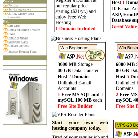
Register a Domain at
Policies
Host
1
Doma
our regular price
Policies
10 E-mail Ac
Service Agreement
starting ($21/yr.) and
30-Day Money Back
ASP, FrontP
enjoy Free Web
Guarantee
Database su
Help
Hosting
Great Value
Site Map
1 Domain Included
Domain/Hosting Trnasfer
FAQs
KnowledgeBase
Shopping Carts
Contact Options
Support Request Form
3000 MB
Storage
6000 MB
S
40 GB
Data Transfer
80 GB
Data
Host
2
Domain
Host
5
Dom
Unlimited E-mail
Unlimited 
Accounts
Domains
1
Free MS SQL and
1
2
Free MS
mySQL
100 MB
each
mySQL
4
Free Site Builder
Free Site 
Start your own web
hosting company today.
Tired of your regular job and