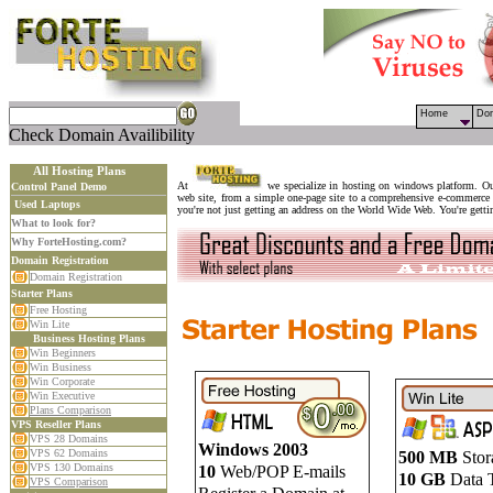
Home
Do
Check Domain Availibility
All Hosting Plans
At
we specialize in hosting on windows platform. Our
Control Panel Demo
web site, from a simple one-page site to a comprehensive e-commerce 
Used Laptops
you're not just getting an address on the World Wide Web. You're gettin
What to look for?
Why ForteHosting.com?
Domain Registration
Domain Registration
Starter Plans
Free Hosting
Win Lite
Business Hosting Plans
Win Beginners
Win Business
Win Corporate
Win Executive
Plans Comparison
VPS Reseller Plans
VPS 28 Domains
Windows 2003
VPS 62 Domains
500 MB
Stor
VPS 130 Domains
10
Web/POP E-mails
10 GB
Data T
VPS Comparison