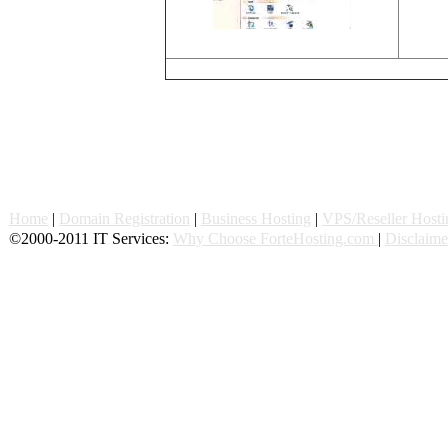
Home
|
Domain Registration
|
Business Hosting
|
VPS/Reseller Hosti
©2000-2011 IT Services:
Why Choose ForteHosting.com
|
Disclaime