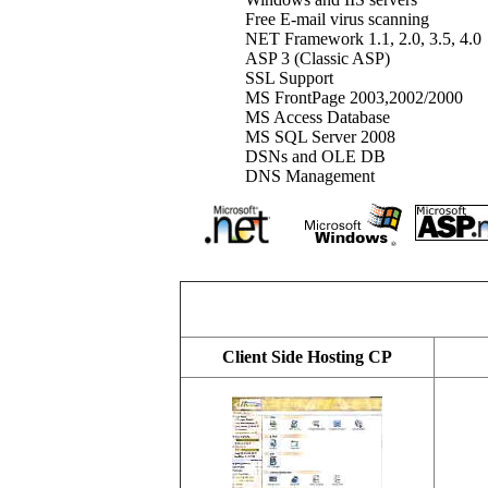
Free E-mail virus scanning
NET Framework 1.1, 2.0, 3.5, 4.0
ASP 3 (Classic ASP)
SSL Support
MS FrontPage 2003,2002/2000
MS Access Database
MS SQL Server 2008
DSNs and OLE DB
DNS Management
Client Side Hosting CP