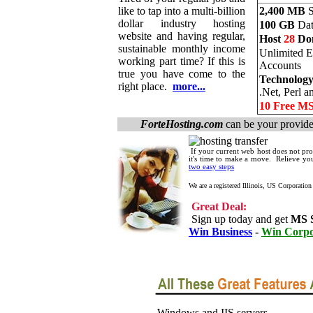
like to tap into a multi-billion
2,400 MB
S
dollar industry hosting
100 GB
Dat
website and having regular,
Host
28
Do
sustainable monthly income
Unlimited E
working part time? If this is
Accounts
true you have come to the
Technology
right place.
more...
.Net, Perl 
10 Free M
ForteHosting.com
can be your provide
If your current web host does not prov
it's time to make a move. Relieve y
two easy steps
We are a registered Illinois, US Corporation
Great Deal:
Sign up today and get
MS 
Win Business
-
Win Corpo
Windows and IIS servers